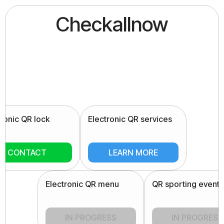
Checkallnow
tronic QR lock
Electronic QR services
CONTACT
LEARN MORE
Electronic QR menu
QR sporting events
IN PROGRESS
IN PROGRESS