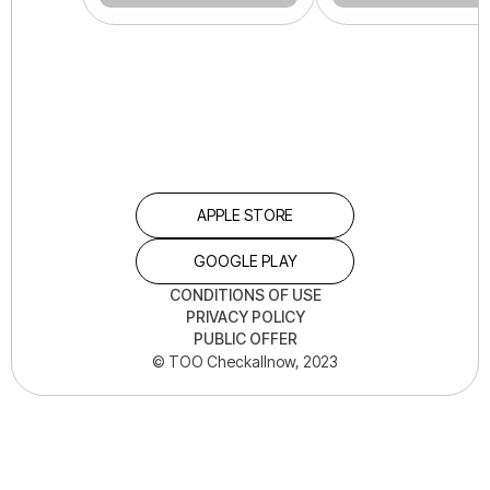
APPLE STORE
GOOGLE PLAY
CONDITIONS OF USE
PRIVACY POLICY
PUBLIC OFFER
© TOO Checkallnow, 2023